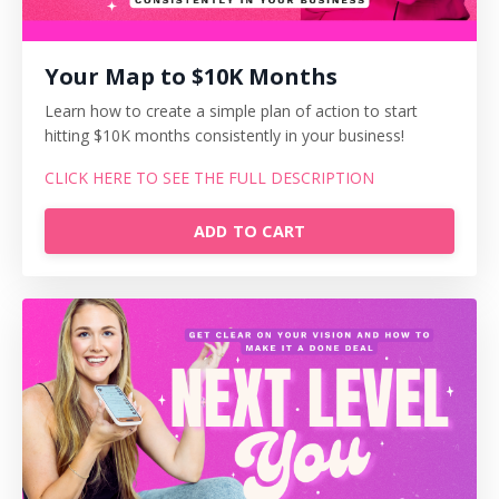
Your Map to $10K Months
Learn how to create a simple plan of action to start
hitting $10K months consistently in your business!
CLICK HERE TO SEE THE FULL DESCRIPTION
ADD TO CART