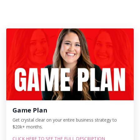
Game Plan
Get crystal clear on your entire business strategy to
$20k+ months.
CLICK HERE TO SEE THE FULL DESCRIPTION