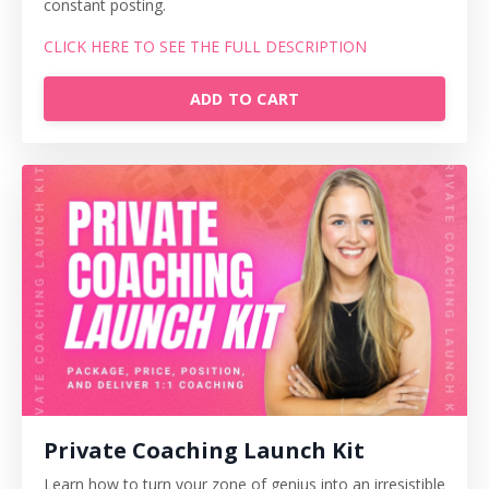
constant posting.
CLICK HERE TO SEE THE FULL DESCRIPTION
ADD TO CART
Private Coaching Launch Kit
Learn how to turn your zone of genius into an irresistible