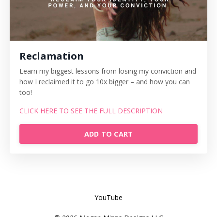
Reclamation
Learn my biggest lessons from losing my conviction and
how I reclaimed it to go 10x bigger – and how you can
too!
CLICK HERE TO SEE THE FULL DESCRIPTION
ADD TO CART
YouTube