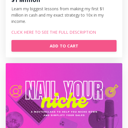
Learn my biggest lessons from making my first $1
million in cash and my exact strategy to 10x in my
income.
CLICK HERE TO SEE THE FULL DESCRIPTION
ADD TO CART