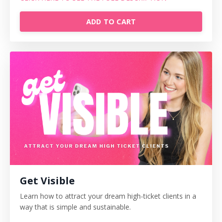
ADD TO CART
Get Visible
Learn how to attract your dream high-ticket clients in a
way that is simple and sustainable.