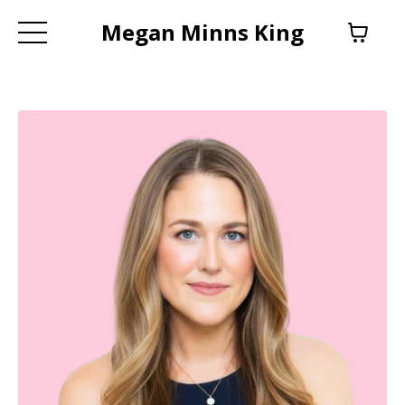
Megan Minns King