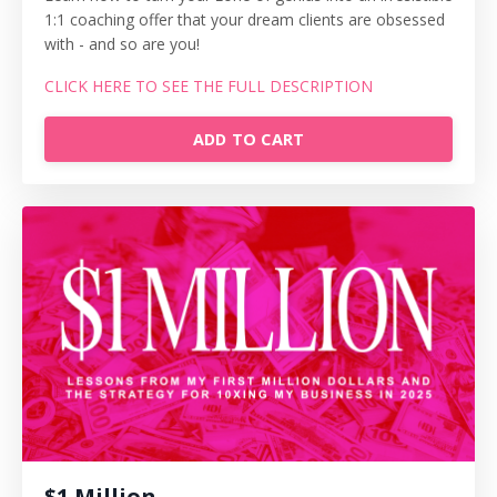
1:1 coaching offer that your dream clients are obsessed
with - and so are you!
CLICK HERE TO SEE THE FULL DESCRIPTION
ADD TO CART
$1 Million