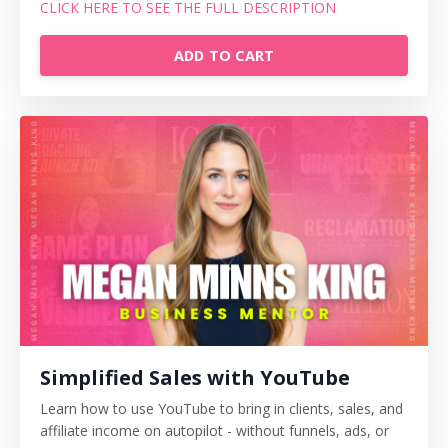
CLICK HERE TO SEE THE FULL DESCRIPTION
ADD TO CART
Simplified Sales with YouTube
Learn how to use YouTube to bring in clients, sales, and
affiliate income on autopilot - without funnels, ads, or