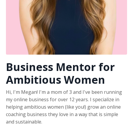
Business Mentor for
Ambitious Women
Hi, I'm Megan! I'm a mom of 3 and I've been running
my online business for over 12 years. I specialize in
helping ambitious women (like you!) grow an online
coaching business they love in a way that is simple
and sustainable.