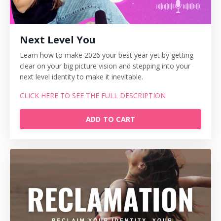
Next Level You
Learn how to make 2026 your best year yet by getting
clear on your big picture vision and stepping into your
next level identity to make it inevitable.
CLICK HERE TO SEE THE FULL DESCRIPTION
ADD TO CART