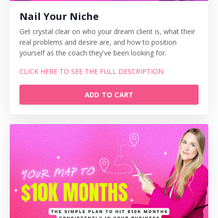
Nail Your Niche
Get crystal clear on who your dream client is, what their
real problems and desire are, and how to position
yourself as the coach they've been looking for.
CLICK HERE TO SEE THE FULL DESCRIPTION
ADD TO CART