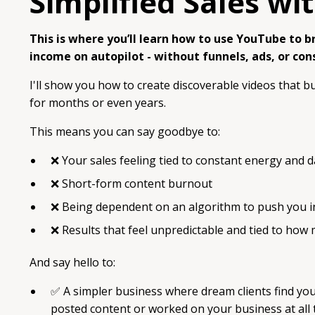
Simplified Sales w
This is where you’ll learn how to use YouTube to bri
income on autopilot - without funnels, ads, or con
I'll show you how to create discoverable videos that bu
for months or even years.
This means you can say goodbye to:
❌ Your sales feeling tied to constant energy and da
❌
Short-form content burnout
❌
Being dependent on an algorithm to push you in 
❌
Results that feel unpredictable and tied to how
And say hello to:
✅ A simpler business where dream clients find you 
posted content or worked on your business at all t