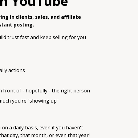
ith YouTube
ng in clients, sales, and affiliate
stant posting.
ild trust fast and keep selling for you
ily actions
front of - hopefully - the right person
 much you’re “showing up"
on a daily basis, even if you haven't
hat day, that month, or even that year!