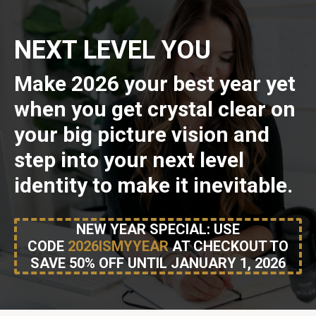
NEXT LEVEL YOU
Make 2026 your best year yet
when you get crystal clear on
your big picture vision and
step into your next level
identity to make it inevitable.
NEW YEAR SPECIAL: USE
CODE
2026ISMYYEAR
AT CHECKOUT TO
SAVE 50% OFF UNTIL JANUARY 1, 2026