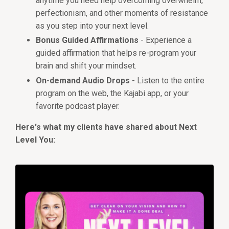
anytime you need help overcoming overwhelm,
perfectionism, and other moments of resistance
as you step into your next level.
Bonus Guided Affirmations
- Experience a
guided affirmation that helps re-program your
brain and shift your mindset.
On-demand Audio Drops
- Listen to the entire
program on the web, the Kajabi app, or your
favorite podcast player.
Here's what my clients have shared about Next
Level You: