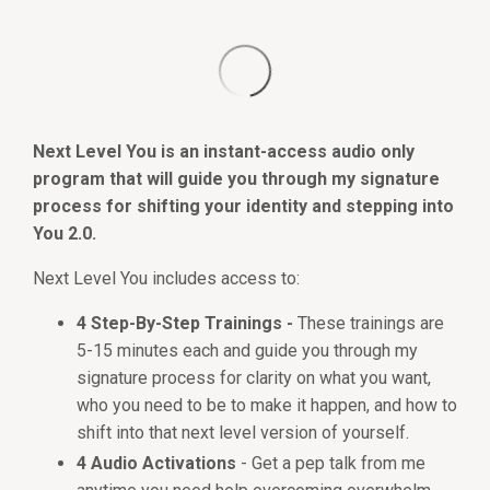
Next Level You is an instant-access audio only
program that will guide you through my signature
process for shifting your identity and stepping into
You 2.0.
Next Level You includes access to:
4 Step-By-Step Trainings -
These trainings are
5-15 minutes each and guide you through my
signature process for clarity on what you want,
who you need to be to make it happen, and how to
shift into that next level version of yourself.
4 Audio Activations
- Get a pep talk from me