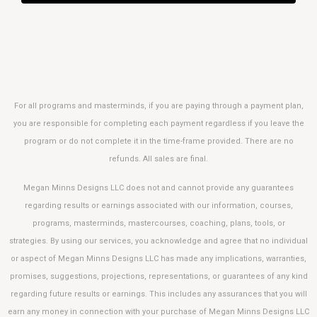
For all programs and masterminds, if you are paying through a payment plan,
you are responsible for completing each payment regardless if you leave the
program or do not complete it in the time-frame provided. There are no
refunds. All sales are final.
Megan Minns Designs LLC does not and cannot provide any guarantees
regarding results or earnings associated with our information, courses,
programs, masterminds, mastercourses, coaching, plans, tools, or
strategies.
By using our services, you acknowledge and agree that no individual
or aspect of Megan Minns Designs LLC has made any implications, warranties,
promises, suggestions, projections, representations, or guarantees of any kind
regarding future results or earnings. This includes any assurances that you will
earn any money in connection with your purchase of Megan Minns Designs LLC