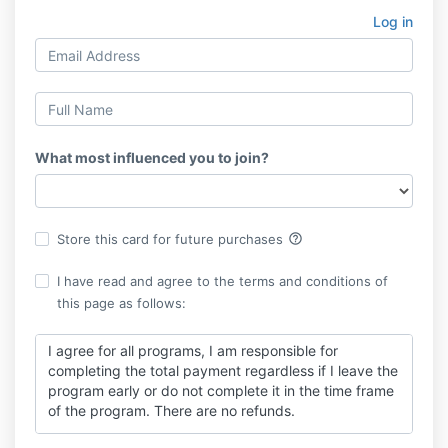
Log in
What most influenced you to join?
help_outline
Store this card for future purchases
I have read and agree to the terms and conditions of
this page as follows:
I agree for all programs, I am responsible for
completing the total payment regardless if I leave the
program early or do not complete it in the time frame
of the program. There are no refunds.