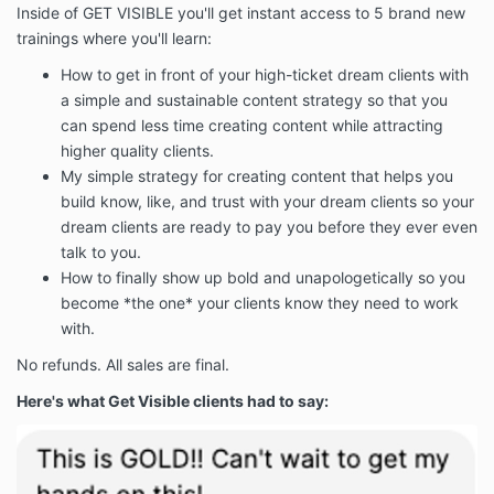
Inside of GET VISIBLE you'll get instant access to 5 brand new
trainings where you'll learn:
How to get in front of your high-ticket dream clients with
a simple and sustainable content strategy so that you
can spend less time creating content while attracting
higher quality clients.
My simple strategy for creating content that helps you
build know, like, and trust with your dream clients so your
dream clients are ready to pay you before they ever even
talk to you.
How to finally show up bold and unapologetically so you
become *the one* your clients know they need to work
with.
No refunds. All sales are final.
Here's what Get Visible clients had to say: