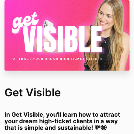
Get Visible
In Get Visible, you'll learn how to attract
your dream high-ticket clients in a way
that is simple and sustainable! 💸🤩