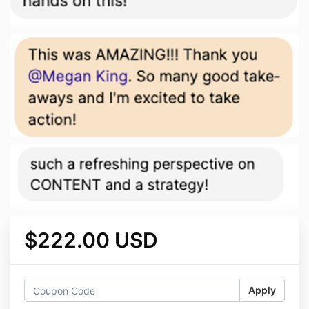
$222.00 USD
Apply