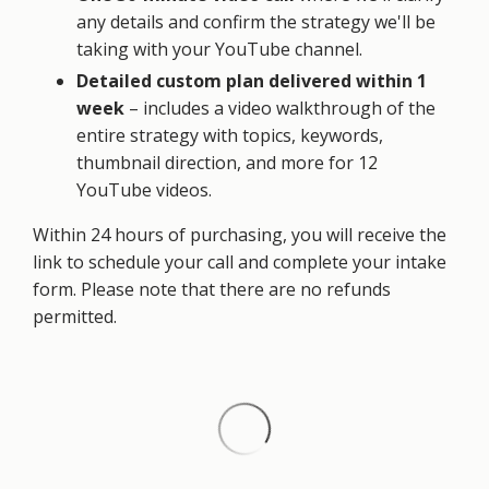
any details and confirm the strategy we'll be
taking with your YouTube channel.
Detailed custom plan delivered within 1
week
– includes a video walkthrough of the
entire strategy with topics, keywords,
thumbnail direction, and more for 12
YouTube videos.
Within 24 hours of purchasing, you will receive the
link to schedule your call and complete your intake
form. Please note that there are no refunds
permitted.