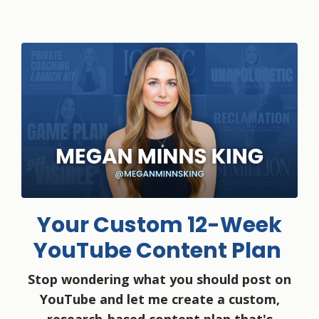
Your Custom 12-Week
YouTube Content Plan
Stop wondering what you should post on
YouTube and let me create a custom,