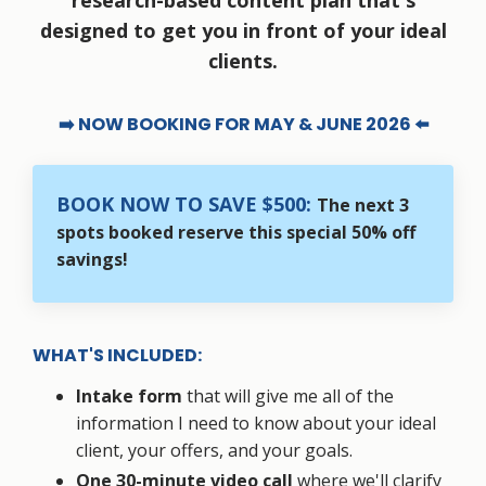
research-based content plan that's
designed to get you in front of your ideal
clients.
➡️ NOW BOOKING FOR MAY & JUNE 2026 ⬅️
BOOK NOW TO SAVE $500:
The next 3
spots booked reserve this special 50% off
savings!
WHAT'S INCLUDED:
Intake form
that will give me all of the
information I need to know about your ideal
client, your offers, and your goals.
One 30-minute video call
where we'll clarify