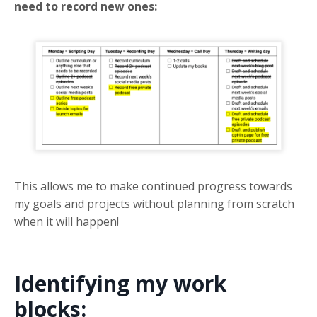
need to record new ones:
This allows me to make continued progress towards
my goals and projects without planning from scratch
when it will happen!
Identifying my work
blocks: