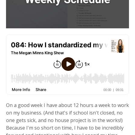
On a good week I have about 12 hours a week to work
on my business. (And that's if school isn't closed, no
one gets sick, and no house project is in the works!)
Because I'm so short on time, I have to be incredibly