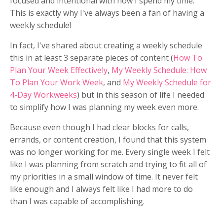
focused and intentional with how I spend my time.
This is exactly why I've always been a fan of having a
weekly schedule!
In fact, I've shared about creating a weekly schedule
this in at least 3 separate pieces of content (
How To
Plan Your Week Effectively
,
My Weekly Schedule: How
To Plan Your Work Week
, and
My Weekly Schedule for
4-Day Workweeks
) but in this season of life I needed
to simplify how I was planning my week even more.
Because even though I had clear blocks for calls,
errands, or content creation, I found that this system
was no longer working for me. Every single week I felt
like I was planning from scratch and trying to fit all of
my priorities in a small window of time. It never felt
like enough and I always felt like I had more to do
than I was capable of accomplishing.