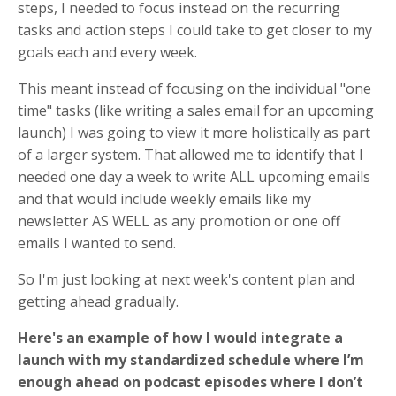
steps, I needed to focus instead on the recurring
tasks and action steps I could take to get closer to my
goals each and every week.
This meant instead of focusing on the individual "one
time" tasks (like writing a sales email for an upcoming
launch) I was going to view it more holistically as part
of a larger system. That allowed me to identify that I
needed one day a week to write ALL upcoming emails
and that would include weekly emails like my
newsletter AS WELL as any promotion or one off
emails I wanted to send.
So I'm just looking at next week's content plan and
getting ahead gradually.
Here's an example of how I would integrate a
launch with my standardized schedule where I’m
enough ahead on podcast episodes where I don’t