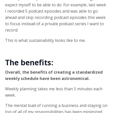
expect myself to be able to do. For example, last week
I recorded 5 podcast episodes and was able to go
ahead and skip recording podcast episodes this week
to focus instead of a private podcast series I want to
record.
This is what sustainability looks like to me.
The benefits:
Overall, the benefits of creating a standardized
weekly schedule have been astronomical.
Weekly planning takes me less than 5 minutes each
week.
The mental load of running a business and staying on
top of all of my responsibilities has been minimized