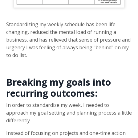
Standardizing my weekly schedule has been life
changing, reduced the mental load of running a
business, and has relieved that sense of pressure and
urgency I was feeling of always being "behind" on my
to do list.
Breaking my goals into
recurring outcomes:
In order to standardize my week, I needed to
approach my goal setting and planning process a little
differently.
Instead of focusing on projects and one-time action