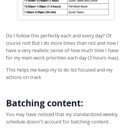
Do I follow this perfectly each and every day? Of
course not! But I do more times than not and now I
have a very realistic sense of how much time I have
for my main work priorities each day (3 hours max).
This helps me keep my to do list focused and my
actions on track.
Batching content:
You may have noticed that my standardized weekly
schedule doesn't account for batching content.