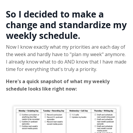
So I decided to make a
change and standardize my
weekly schedule.
Now I know exactly what my priorities are each day of
the week and hardly have to "plan my week" anymore.
I already know what to do AND know that I have made
time for everything that's truly a priority.
Here's a quick snapshot of what my weekly
schedule looks like right now: