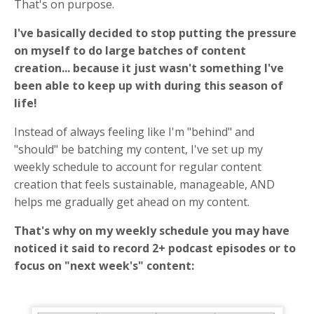
That's on purpose.
I've basically decided to stop putting the pressure
on myself to do large batches of content
creation... because it just wasn't something I've
been able to keep up with during this season of
life!
Instead of always feeling like I'm "behind" and
"should" be batching my content, I've set up my
weekly schedule to account for regular content
creation that feels sustainable, manageable, AND
helps me gradually get ahead on my content.
That's why on my weekly schedule you may have
noticed it said to record 2+ podcast episodes or to
focus on "next week's" content: