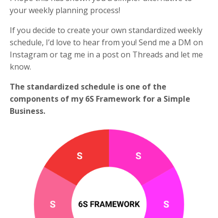
your weekly planning process!
If you decide to create your own standardized weekly
schedule, I’d love to hear from you! Send me a DM on
Instagram or tag me in a post on Threads and let me
know.
The standardized schedule is one of the
components of my 6S Framework for a Simple
Business.