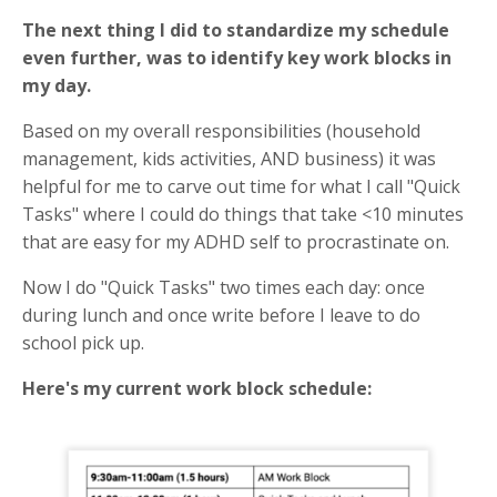
The next thing I did to standardize my schedule
even further, was to identify key work blocks in
my day.
Based on my overall responsibilities (household
management, kids activities, AND business) it was
helpful for me to carve out time for what I call "Quick
Tasks" where I could do things that take <10 minutes
that are easy for my ADHD self to procrastinate on.
Now I do "Quick Tasks" two times each day: once
during lunch and once write before I leave to do
school pick up.
Here's my current work block schedule: