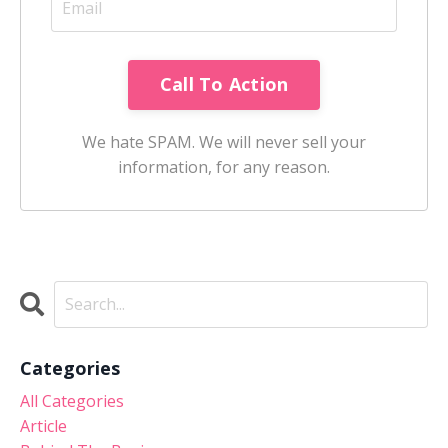
Call To Action
We hate SPAM. We will never sell your
information, for any reason.
Categories
All Categories
Article