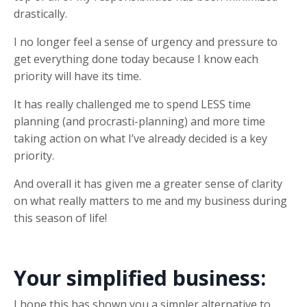
drastically.
I no longer feel a sense of urgency and pressure to
get everything done today because I know each
priority will have its time.
It has really challenged me to spend LESS time
planning (and procrasti-planning) and more time
taking action on what I’ve already decided is a key
priority.
And overall it has given me a greater sense of clarity
on what really matters to me and my business during
this season of life!
Your simplified business:
I hope this has shown you a simpler alternative to