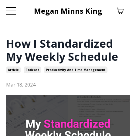
Megan Minns King
How I Standardized
My Weekly Schedule
Article
Podcast
Productivity And Time Management
Mar 18, 2024