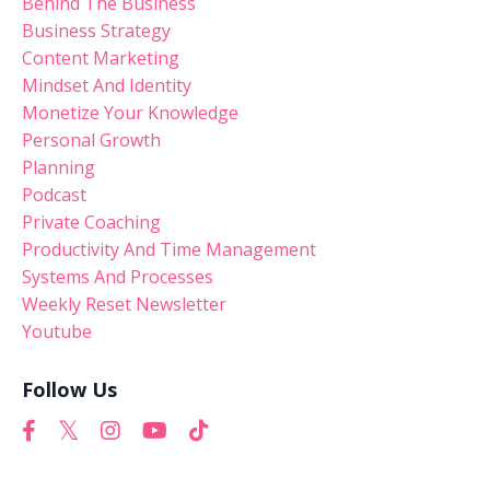
Behind The Business
Business Strategy
Content Marketing
Mindset And Identity
Monetize Your Knowledge
Personal Growth
Planning
Podcast
Private Coaching
Productivity And Time Management
Systems And Processes
Weekly Reset Newsletter
Youtube
Follow Us