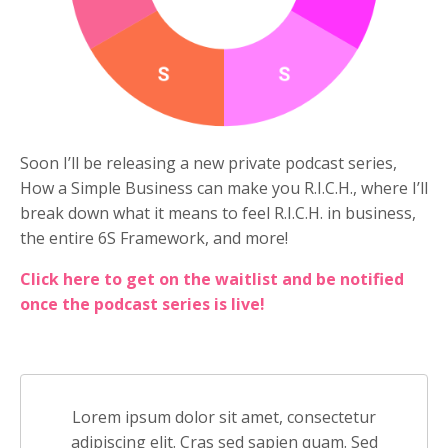
Soon I’ll be releasing a new private podcast series,
How a Simple Business can make you R.I.C.H., where I’ll
break down what it means to feel R.I.C.H. in business,
the entire 6S Framework, and more!
Click here to get on the waitlist and be notified
once the podcast series is live!
Lorem ipsum dolor sit amet, consectetur
adipiscing elit. Cras sed sapien quam. Sed