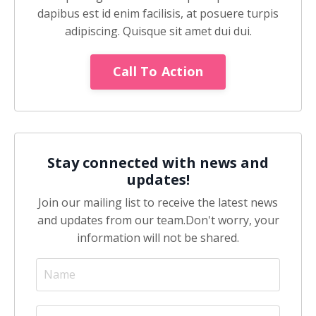
dapibus est id enim facilisis, at posuere turpis
adipiscing. Quisque sit amet dui dui.
Call To Action
Stay connected with news and
updates!
Join our mailing list to receive the latest news
and updates from our team.
Don't worry, your
information will not be shared.