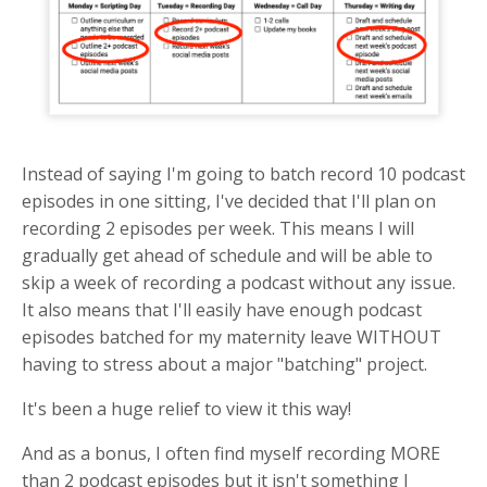
Instead of saying I'm going to batch record 10 podcast
episodes in one sitting, I've decided that I'll plan on
recording 2 episodes per week. This means I will
gradually get ahead of schedule and will be able to
skip a week of recording a podcast without any issue.
It also means that I'll easily have enough podcast
episodes batched for my maternity leave WITHOUT
having to stress about a major "batching" project.
It's been a huge relief to view it this way!
And as a bonus, I often find myself recording MORE
than 2 podcast episodes but it isn't something I